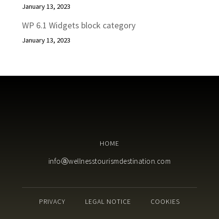
January 13, 2023
WP 6.1 Widgets block category
January 13, 2023
HOME
infoⓐwellnesstourismdestination.com
PRIVACY
LEGAL NOTICE
COOKIES