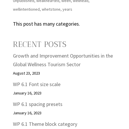
Unpublished
,
weakhearted
,
ween
,
wellhead
,
wellintentioned
,
whetstone
,
years
This post has many categories.
RECENT POSTS
Growth and Improvement Opportunities in the
Global Wellness Tourism Sector
August 23, 2023
WP 6.1 Font size scale
January 16, 2023
WP 6.1 spacing presets
January 16, 2023
WP 6.1 Theme block category