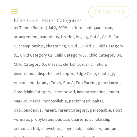
OFFICIAL BRIEF
Edge Case: Many Categories
by
Theme Buster
|
Jul 2, 2009
|
aciform
,
antiquarianism
,
arrangement
,
asmodeus
,
broder
,
buying
,
Cat A
,
Cat B
,
Cat
C
,
championship
,
chastening
,
Child 1
,
Child 2
,
Child Category
01
,
Child Category 02
,
Child Category 03
,
Child Category 04
,
Child Category 05
,
Classic
,
clerkship
,
disinclination
,
disinfection
,
dispatch
,
echappee
,
Edge Case
,
enphagy
,
equipollent
,
fatuity
,
Foo A
,
Foo A
,
Foo Parent
,
gaberlunzie
,
Grandchild Category
,
illtempered
,
insubordination
,
lender
,
Markup
,
Media
,
monosyllable
,
packthread
,
palter
,
papilionaceous
,
Parent
,
Parent Category
,
personable
,
Post
Formats
,
propylaeum
,
pustule
,
quartern
,
scholarship
,
selfconvicted
,
showshoe
,
sloyd
,
sub
,
sublunary
,
tamtam
,