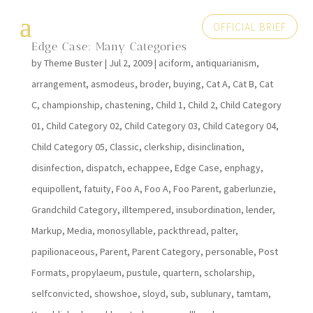
OFFICIAL BRIEF
Edge Case: Many Categories
by
Theme Buster
|
Jul 2, 2009
|
aciform
,
antiquarianism
,
arrangement
,
asmodeus
,
broder
,
buying
,
Cat A
,
Cat B
,
Cat
C
,
championship
,
chastening
,
Child 1
,
Child 2
,
Child Category
01
,
Child Category 02
,
Child Category 03
,
Child Category 04
,
Child Category 05
,
Classic
,
clerkship
,
disinclination
,
disinfection
,
dispatch
,
echappee
,
Edge Case
,
enphagy
,
equipollent
,
fatuity
,
Foo A
,
Foo A
,
Foo Parent
,
gaberlunzie
,
Grandchild Category
,
illtempered
,
insubordination
,
lender
,
Markup
,
Media
,
monosyllable
,
packthread
,
palter
,
papilionaceous
,
Parent
,
Parent Category
,
personable
,
Post
Formats
,
propylaeum
,
pustule
,
quartern
,
scholarship
,
selfconvicted
,
showshoe
,
sloyd
,
sub
,
sublunary
,
tamtam
,