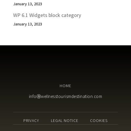
January 13, 2023
WP 6.1 Widgets block category
January 13, 2023
HOME
infoⓐwellnesstourismdestination.com
PRIVACY
LEGAL NOTICE
COOKIES