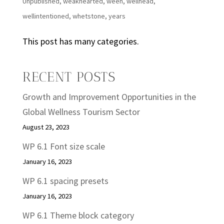
Unpublished
,
weakhearted
,
ween
,
wellhead
,
wellintentioned
,
whetstone
,
years
This post has many categories.
RECENT POSTS
Growth and Improvement Opportunities in the
Global Wellness Tourism Sector
August 23, 2023
WP 6.1 Font size scale
January 16, 2023
WP 6.1 spacing presets
January 16, 2023
WP 6.1 Theme block category