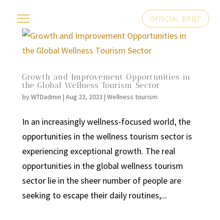
OFFICIAL BRIEF
Growth and Improvement Opportunities in
the Global Wellness Tourism Sector
by
WTDadmin
|
Aug 23, 2023
|
Wellness tourism
In an increasingly wellness-focused world, the
opportunities in the wellness tourism sector is
experiencing exceptional growth. The real
opportunities in the global wellness tourism
sector lie in the sheer number of people are
seeking to escape their daily routines,...