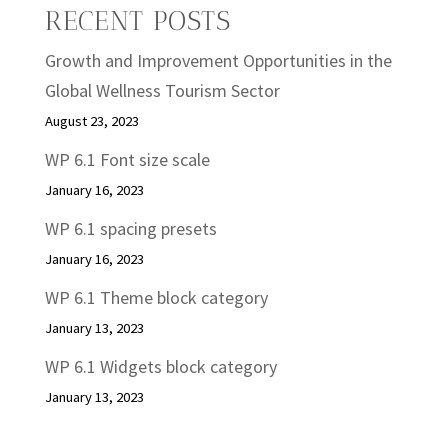
RECENT POSTS
Growth and Improvement Opportunities in the
Global Wellness Tourism Sector
August 23, 2023
WP 6.1 Font size scale
January 16, 2023
WP 6.1 spacing presets
January 16, 2023
WP 6.1 Theme block category
January 13, 2023
WP 6.1 Widgets block category
January 13, 2023